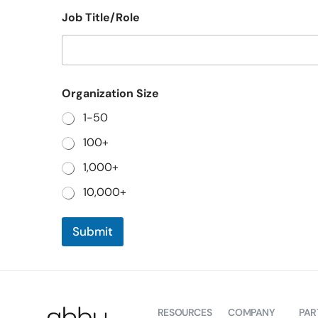
Job Title/Role
O
Organization Size
r
g
1-50
a
n
100+
i
z
1,000+
a
t
10,000+
i
o
n
Submit
J
o
b
N
a
m
RESOURCES
COMPANY
PAR