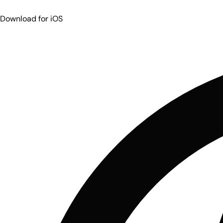
Download for iOS