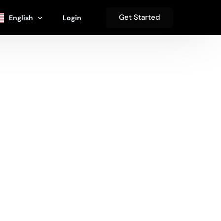
Get Started
English
Login
se
Español
s
हिंदी
Deutsch
s
中文 (简体)
Français
العربية‏
日本語