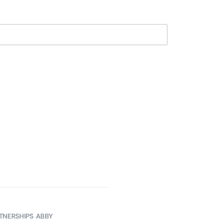
TNERSHIPS
ABBY