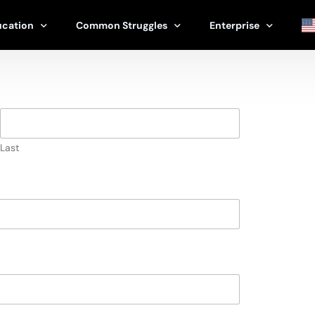
ucation
Common Struggles
Enterprise
erapy
Stress
Corporate & Enterpri
apist
Relationships
Schools & Universitie
Family
Therapists & Clinics
Last
ools
Life Transitions
Government Program
Burnout
Nonprofits
Grief & Loss
Athletic Programs
Parenting
View All