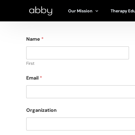
Our Mission
Therapy Ed
Name
*
Our Story
Types of Th
Abby’s Approach
Find A Ther
Ethics & Safety Board
Articles
First
Research & Studies
100% Free T
Email
*
Research Hub
Organization