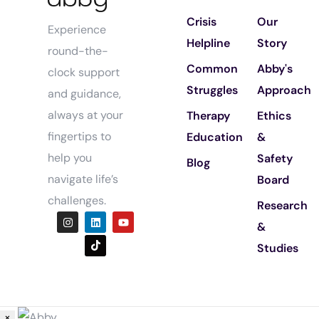
e
Crisis
Our
Experience
Helpline
Story
round-the-
Common
Abby's
clock support
Struggles
Approach
and guidance,
always at your
Therapy
Ethics
fingertips to
Education
&
help you
Safety
Blog
navigate life’s
Board
challenges.
Research
&
Studies
×