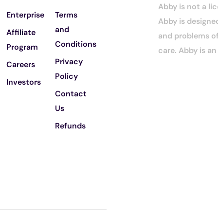
Abby is not a li
Enterprise
Terms
Abby is designed
and
Affiliate
and problems of 
Conditions
Program
care. Abby is a
Privacy
Careers
Policy
Investors
Contact
Us
Refunds