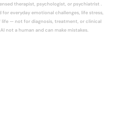
censed therapist, psychologist, or psychiatrist .
 for everyday emotional challenges, life stress,
life — not for diagnosis, treatment, or clinical
n AI not a human and can make mistakes.