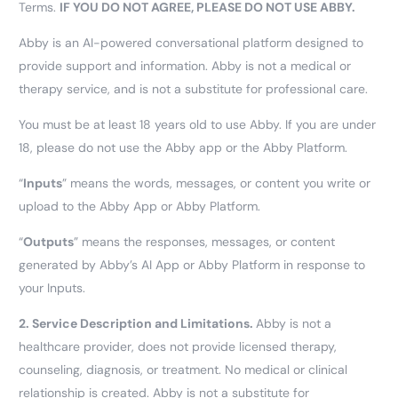
Terms.
IF YOU DO NOT AGREE, PLEASE DO NOT USE ABBY.
Abby is an AI-powered conversational platform designed to
provide support and information. Abby is not a medical or
therapy service, and is not a substitute for professional care.
You must be at least 18 years old to use Abby. If you are under
18, please do not use the Abby app or the Abby Platform.
“
Inputs
” means the words, messages, or content you write or
upload to the Abby App or Abby Platform.
“
Outputs
” means the responses, messages, or content
generated by Abby’s AI App or Abby Platform in response to
your Inputs.
2.
Service Description and Limitations.
Abby is not a
healthcare provider, does not provide licensed therapy,
counseling, diagnosis, or treatment. No medical or clinical
relationship is created. Abby is not a substitute for