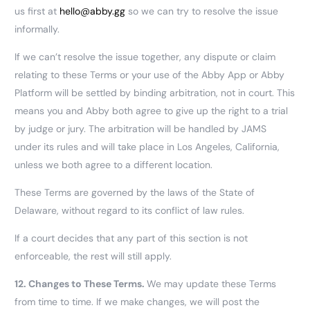
us first at
hello@abby.gg
so we can try to resolve the issue
informally.
If we can’t resolve the issue together, any dispute or claim
relating to these Terms or your use of the Abby App or Abby
Platform will be settled by binding arbitration, not in court. This
means you and Abby both agree to give up the right to a trial
by judge or jury. The arbitration will be handled by JAMS
under its rules and will take place in Los Angeles, California,
unless we both agree to a different location.
These Terms are governed by the laws of the State of
Delaware, without regard to its conflict of law rules.
If a court decides that any part of this section is not
enforceable, the rest will still apply.
12.
Changes to These Terms.
We may update these Terms
from time to time. If we make changes, we will post the