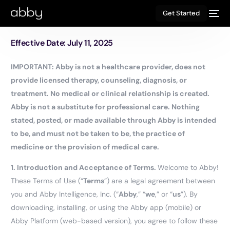
Get Started
Effective Date: July 11, 2025
IMPORTANT: Abby is not a healthcare provider, does not
provide licensed therapy, counseling, diagnosis, or
treatment. No medical or clinical relationship is created.
Abby is not a substitute for professional care. Nothing
stated, posted, or made available through Abby is intended
to be, and must not be taken to be, the practice of
medicine or the provision of medical care.
1.
Introduction and Acceptance of Terms.
Welcome to Abby!
These Terms of Use (“
Terms
”) are a legal agreement between
you and Abby Intelligence, Inc. (“
Abby
,” “
we
,” or “
us
”). By
downloading, installing, or using the Abby app (mobile) or
Abby Platform (web-based version), you agree to follow these