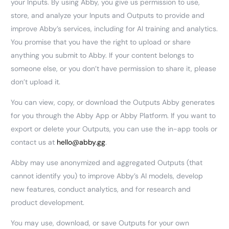
your Inputs. By using Abby, you give us permission to use,
store, and analyze your Inputs and Outputs to provide and
improve Abby’s services, including for AI training and analytics.
You promise that you have the right to upload or share
anything you submit to Abby. If your content belongs to
someone else, or you don’t have permission to share it, please
don’t upload it.
You can view, copy, or download the Outputs Abby generates
for you through the Abby App or Abby Platform. If you want to
export or delete your Outputs, you can use the in-app tools or
contact us at
hello@abby.gg
.
Abby may use anonymized and aggregated Outputs (that
cannot identify you) to improve Abby’s AI models, develop
new features, conduct analytics, and for research and
product development.
You may use, download, or save Outputs for your own