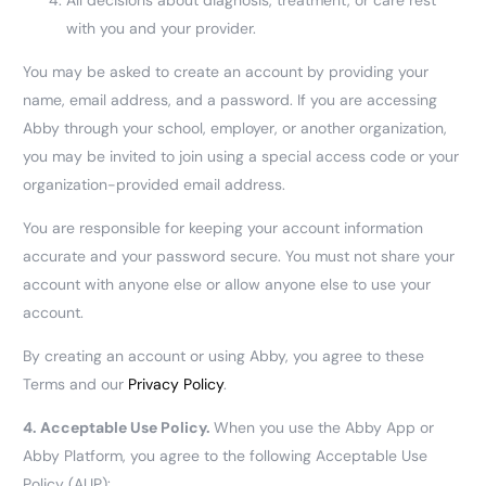
with you and your provider.
You may be asked to create an account by providing your
name, email address, and a password. If you are accessing
Abby through your school, employer, or another organization,
you may be invited to join using a special access code or your
organization-provided email address.
You are responsible for keeping your account information
accurate and your password secure. You must not share your
account with anyone else or allow anyone else to use your
account.
By creating an account or using Abby, you agree to these
Terms and our
Privacy Policy
.
4.
Acceptable Use Policy.
When you use the Abby App or
Abby Platform, you agree to the following Acceptable Use
Policy (AUP):