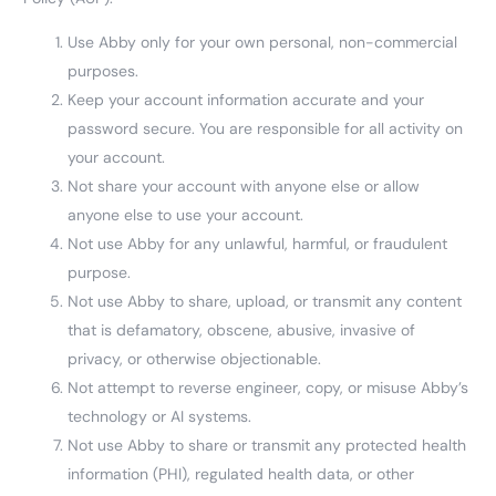
Use Abby only for your own personal, non-commercial
purposes.
Keep your account information accurate and your
password secure. You are responsible for all activity on
your account.
Not share your account with anyone else or allow
anyone else to use your account.
Not use Abby for any unlawful, harmful, or fraudulent
purpose.
Not use Abby to share, upload, or transmit any content
that is defamatory, obscene, abusive, invasive of
privacy, or otherwise objectionable.
Not attempt to reverse engineer, copy, or misuse Abby’s
technology or AI systems.
Not use Abby to share or transmit any protected health
information (PHI), regulated health data, or other