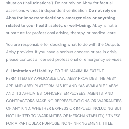
situation (‘hallucinations’). Do not rely on Abby for factual
assertions without independent verification.
Do not rely on
Abby for important decisions, emergencies, or anything
related to your health, safety, or well-being.
Abby is not a
substitute for professional advice, therapy, or medical care.
You are responsible for deciding what to do with the Outputs
Abby provides. If you have a serious concern or are in crisis,
please contact a licensed professional or emergency services.
8.
Limitation of Liability.
TO THE MAXIMUM EXTENT
PERMITTED BY APPLICABLE LAW, ABBY PROVIDES THE ABBY
APP AND ABBY PLATFORM “AS IS” AND “AS AVAILABLE.” ABBY
AND ITS AFFILIATES, OFFICERS, EMPLOYEES, AGENTS, AND
CONTRACTORS MAKE NO REPRESENTATIONS OR WARRANTIES
OF ANY KIND, WHETHER EXPRESS OR IMPLIED, INCLUDING BUT
NOT LIMITED TO WARRANTIES OF MERCHANTABILITY, FITNESS
FOR A PARTICULAR PURPOSE, NON-INFRINGEMENT, TITLE,