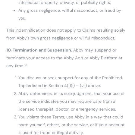
intellectual property, privacy, or publicity rights;
Any gross negligence, willful misconduct, or fraud by
you.
This indemnification does not apply to Claims resulting solely
from Abby’s own gross negligence or willful misconduct.
10.
Termination and Suspension.
Abby may suspend or
terminate your access to the Abby App or Abby Platform at
any time if:
You discuss or seek support for any of the Prohibited
Topics listed in Section 4(j)(i) – (vii) above.
Abby determines, in its sole judgment, that your use of
the service indicates you may require care from a
licensed therapist, doctor, or emergency services.
You violate these Terms, use Abby in a way that could
harm yourself, others, or the service, or if your account
is used for fraud or illegal activity.