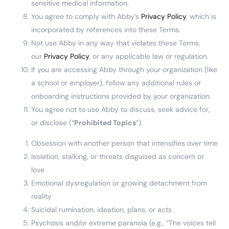
sensitive medical information.
You agree to comply with Abby’s
Privacy Policy
, which is
incorporated by references into these Terms.
Not use Abby in any way that violates these Terms,
our
Privacy Policy
, or any applicable law or regulation.
If you are accessing Abby through your organization (like
a school or employer), follow any additional rules or
onboarding instructions provided by your organization.
You agree not to use Abby to discuss, seek advice for,
or disclose (“
Prohibited Topics
”):
Obsession with another person that intensifies over time
Isolation, stalking, or threats disguised as concern or
love
Emotional dysregulation or growing detachment from
reality
Suicidal rumination, ideation, plans, or acts
Psychosis and/or extreme paranoia (e.g., “The voices tell