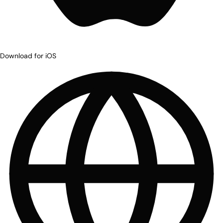
Download for iOS