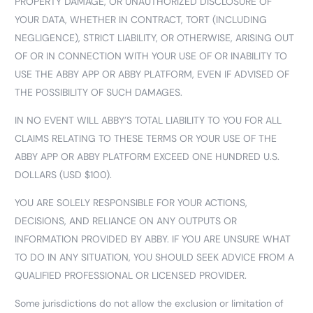
PROPERTY DAMAGE, OR UNAUTHORIZED DISCLOSURE OF
YOUR DATA, WHETHER IN CONTRACT, TORT (INCLUDING
NEGLIGENCE), STRICT LIABILITY, OR OTHERWISE, ARISING OUT
OF OR IN CONNECTION WITH YOUR USE OF OR INABILITY TO
USE THE ABBY APP OR ABBY PLATFORM, EVEN IF ADVISED OF
THE POSSIBILITY OF SUCH DAMAGES.
IN NO EVENT WILL ABBY’S TOTAL LIABILITY TO YOU FOR ALL
CLAIMS RELATING TO THESE TERMS OR YOUR USE OF THE
ABBY APP OR ABBY PLATFORM EXCEED ONE HUNDRED U.S.
DOLLARS (USD $100).
YOU ARE SOLELY RESPONSIBLE FOR YOUR ACTIONS,
DECISIONS, AND RELIANCE ON ANY OUTPUTS OR
INFORMATION PROVIDED BY ABBY. IF YOU ARE UNSURE WHAT
TO DO IN ANY SITUATION, YOU SHOULD SEEK ADVICE FROM A
QUALIFIED PROFESSIONAL OR LICENSED PROVIDER.
Some jurisdictions do not allow the exclusion or limitation of