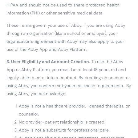
HIPAA and should not be used to share protected health
information (PHI) or other sensitive medical data.
These Terms govern your use of Abby. If you are using Abby
through an organization (like a school or employer), your
organization’s agreement with Abby may also apply to your
use of the Abby App and Abby Platform.
3.
User Eligibility and Account Creation.
To use the Abby
App or Abby Platform, you must be at least 18 years old and
legally able to enter into a contract. By creating an account or
using Abby, you confirm that you meet these requirements. By
using Abby, you acknowledge:
Abby is not a healthcare provider, licensed therapist, or
counselor.
No provider-patient relationship is created.
Abby is not a substitute for professional care.
All decisions about diagnosis, treatment, or care rest