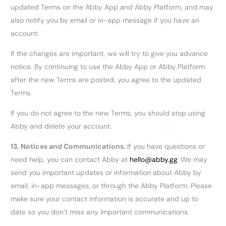
updated Terms on the Abby App and Abby Platform, and may
also notify you by email or in-app message if you have an
account.
If the changes are important, we will try to give you advance
notice. By continuing to use the Abby App or Abby Platform
after the new Terms are posted, you agree to the updated
Terms.
If you do not agree to the new Terms, you should stop using
Abby and delete your account.
13.
Notices and Communications.
If you have questions or
need help, you can contact Abby at
hello@abby.gg
.
We may
send you important updates or information about Abby by
email, in-app messages, or through the Abby Platform. Please
make sure your contact information is accurate and up to
date so you don’t miss any important communications.