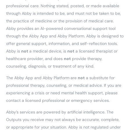
professional care. Nothing stated, posted, or made available
through Abby is intended to be, and must not be taken to be,
the practice of medicine or the provision of medical care.
Abby provides an AI-powered conversational support tool
through the Abby App and Abby Platform. Abby is designed to
offer general support, information, and self-reflection tools.
Abby is
not
a medical device, is
not
a licensed therapist or
healthcare provider, and does
not
provide therapy,
counseling, diagnosis, or treatment of any kind.
The Abby App and Abby Platform are
not
a substitute for
professional therapy, counseling, or medical advice. If you are
experiencing a crisis or need mental health support, please
contact a licensed professional or emergency services.
Abby’s services are powered by artificial intelligence. The
Outputs you receive may not always be accurate, complete,
or appropriate for your situation. Abby is not regulated under