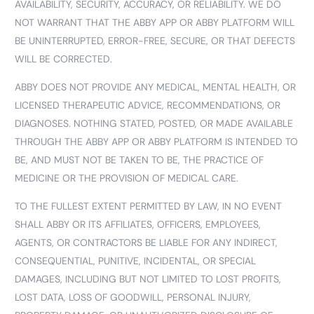
AVAILABILITY, SECURITY, ACCURACY, OR RELIABILITY. WE DO
NOT WARRANT THAT THE ABBY APP OR ABBY PLATFORM WILL
BE UNINTERRUPTED, ERROR-FREE, SECURE, OR THAT DEFECTS
WILL BE CORRECTED.
ABBY DOES NOT PROVIDE ANY MEDICAL, MENTAL HEALTH, OR
LICENSED THERAPEUTIC ADVICE, RECOMMENDATIONS, OR
DIAGNOSES. NOTHING STATED, POSTED, OR MADE AVAILABLE
THROUGH THE ABBY APP OR ABBY PLATFORM IS INTENDED TO
BE, AND MUST NOT BE TAKEN TO BE, THE PRACTICE OF
MEDICINE OR THE PROVISION OF MEDICAL CARE.
TO THE FULLEST EXTENT PERMITTED BY LAW, IN NO EVENT
SHALL ABBY OR ITS AFFILIATES, OFFICERS, EMPLOYEES,
AGENTS, OR CONTRACTORS BE LIABLE FOR ANY INDIRECT,
CONSEQUENTIAL, PUNITIVE, INCIDENTAL, OR SPECIAL
DAMAGES, INCLUDING BUT NOT LIMITED TO LOST PROFITS,
LOST DATA, LOSS OF GOODWILL, PERSONAL INJURY,