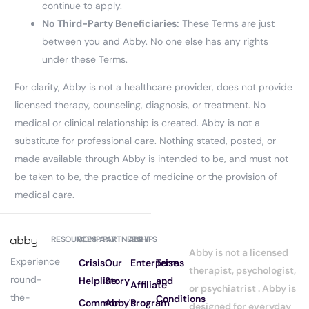
continue to apply.
No Third-Party Beneficiaries:
These Terms are just
between you and Abby. No one else has any rights
under these Terms.
For clarity, Abby is not a healthcare provider, does not provide
licensed therapy, counseling, diagnosis, or treatment. No
medical or clinical relationship is created. Abby is not a
substitute for professional care. Nothing stated, posted, or
made available through Abby is intended to be, and must not
be taken to be, the practice of medicine or the provision of
medical care.
RESOURCES
COMPANY
PARTNERSHIPS
ABBY
Abby is not a licensed
Experience
Crisis
Our
Enterprise
Terms
therapist, psychologist,
round-
Helpline
Story
and
Affiliate
or psychiatrist . Abby is
the-
Conditions
Common
Abby's
Program
designed for everyday