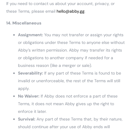
If you need to contact us about your account, privacy, or
these Terms, please email
hello@abby.gg
.
14. Miscellaneous
Assignment:
You may not transfer or assign your rights
or obligations under these Terms to anyone else without
Abby’s written permission. Abby may transfer its rights
or obligations to another company if needed for a
business reason (like a merger or sale).
Severability:
If any part of these Terms is found to be
invalid or unenforceable, the rest of the Terms will still
apply.
No Waiver:
If Abby does not enforce a part of these
Terms, it does not mean Abby gives up the right to
enforce it later.
Survival:
Any part of these Terms that, by their nature,
should continue after your use of Abby ends will