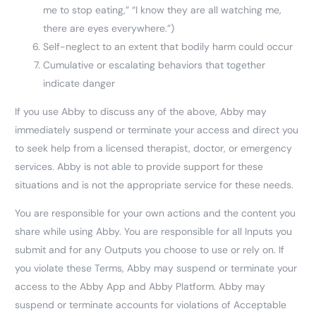
me to stop eating,” “I know they are all watching me,
there are eyes everywhere.”)
Self-neglect to an extent that bodily harm could occur
Cumulative or escalating behaviors that together
indicate danger
If you use Abby to discuss any of the above, Abby may
immediately suspend or terminate your access and direct you
to seek help from a licensed therapist, doctor, or emergency
services. Abby is not able to provide support for these
situations and is not the appropriate service for these needs.
You are responsible for your own actions and the content you
share while using Abby. You are responsible for all Inputs you
submit and for any Outputs you choose to use or rely on. If
you violate these Terms, Abby may suspend or terminate your
access to the Abby App and Abby Platform. Abby may
suspend or terminate accounts for violations of Acceptable