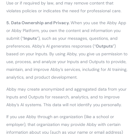
Use or if required by law, and may remove content that
violates policies or indicates the need for professional care.
5.
Data Ownership and Privacy.
When you use the Abby App
or Abby Platform, you own the content and information you
submit (“
Inputs
”), such as your messages, questions, and
preferences. Abby’s AI generates responses (“
Outputs
”)
based on your Inputs. By using Abby, you give us permission to
use, process, and analyze your Inputs and Outputs to provide,
maintain, and improve Abby’s services, including for AI training,
analytics, and product development.
Abby may create anonymized and aggregated data from your
Inputs and Outputs for research, analytics, and to improve
Abby’s AI systems. This data will not identify you personally.
If you use Abby through an organization (like a school or
employer), that organization may provide Abby with certain
information about you (such as your name or email address)