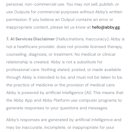
personal, non-commercial use. You may not sell, publish, or
use Outputs for commercial purposes without Abby’s written
permission. If you believe an Output contains an error or
inappropriate content, please let us know at
hello@abby.gg
.
7.
AI Services Disclaimer
(Hallucinations, Inaccuracy)
.
Abby is
not a healthcare provider, does not provide licensed therapy,
counseling, diagnosis, or treatment. No medical or clinical
relationship is created. Abby is not a substitute for
professional care. Nothing stated, posted, or made available
through Abby is intended to be, and must not be taken to be,
the practice of medicine or the provision of medical care.
Abby is powered by artificial intelligence (AI). This means that
the Abby App and Abby Platform use computer programs to
generate responses to your questions and messages.
Abby’s responses are generated by artificial intelligence and
may be inaccurate, incomplete, or inappropriate for your