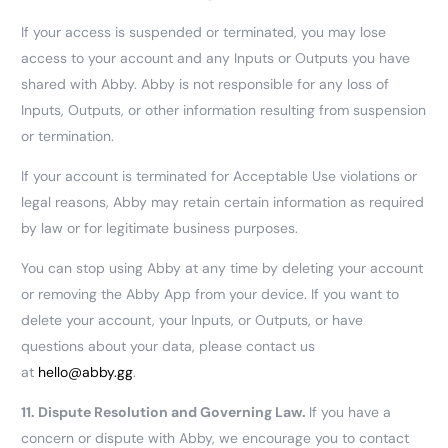
If your access is suspended or terminated, you may lose
access to your account and any Inputs or Outputs you have
shared with Abby. Abby is not responsible for any loss of
Inputs, Outputs, or other information resulting from suspension
or termination.
If your account is terminated for Acceptable Use violations or
legal reasons, Abby may retain certain information as required
by law or for legitimate business purposes.
You can stop using Abby at any time by deleting your account
or removing the Abby App from your device. If you want to
delete your account, your Inputs, or Outputs, or have
questions about your data, please contact us
at
hello@abby.gg
.
11.
Dispute Resolution and Governing Law.
If you have a
concern or dispute with Abby, we encourage you to contact