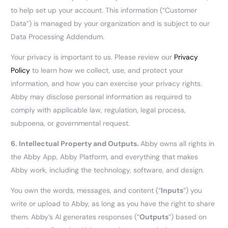
to help set up your account. This information (“Customer
Data”) is managed by your organization and is subject to our
Data Processing Addendum.
Your privacy is important to us. Please review our
Privacy
Policy
to learn how we collect, use, and protect your
information, and how you can exercise your privacy rights.
Abby may disclose personal information as required to
comply with applicable law, regulation, legal process,
subpoena, or governmental request.
6.
Intellectual Property and Outputs.
Abby owns all rights in
the Abby App, Abby Platform, and everything that makes
Abby work, including the technology, software, and design.
You own the words, messages, and content (“
Inputs
”) you
write or upload to Abby, as long as you have the right to share
them. Abby’s AI generates responses (“
Outputs
”) based on