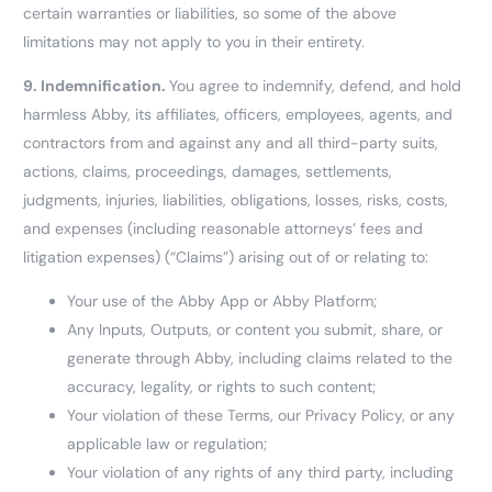
certain warranties or liabilities, so some of the above
limitations may not apply to you in their entirety.
9.
Indemnification.
You agree to indemnify, defend, and hold
harmless Abby, its affiliates, officers, employees, agents, and
contractors from and against any and all third-party suits,
actions, claims, proceedings, damages, settlements,
judgments, injuries, liabilities, obligations, losses, risks, costs,
and expenses (including reasonable attorneys’ fees and
litigation expenses) (“Claims”) arising out of or relating to:
Your use of the Abby App or Abby Platform;
Any Inputs, Outputs, or content you submit, share, or
generate through Abby, including claims related to the
accuracy, legality, or rights to such content;
Your violation of these Terms, our Privacy Policy, or any
applicable law or regulation;
Your violation of any rights of any third party, including