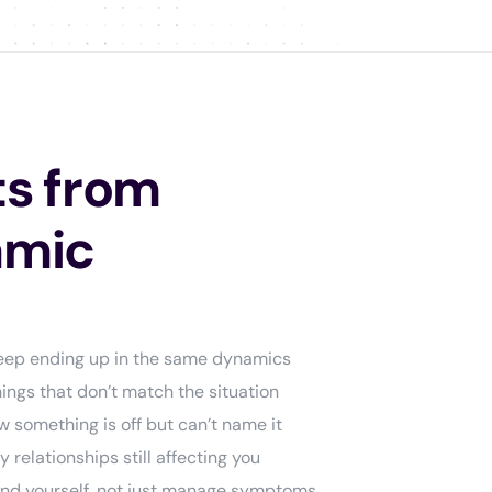
s from
amic
Keep ending up in the same dynamics
ings that don’t match the situation
 something is off but can’t name it
relationships still affecting you
and yourself, not just manage symptoms