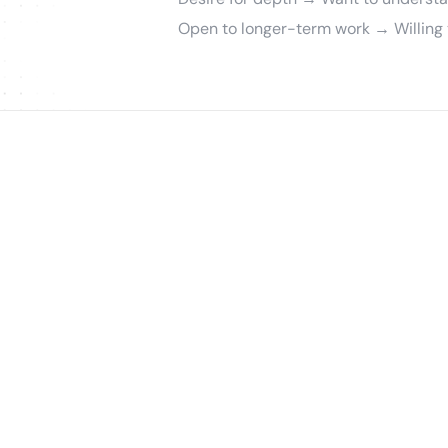
Open to longer-term work → Willing t