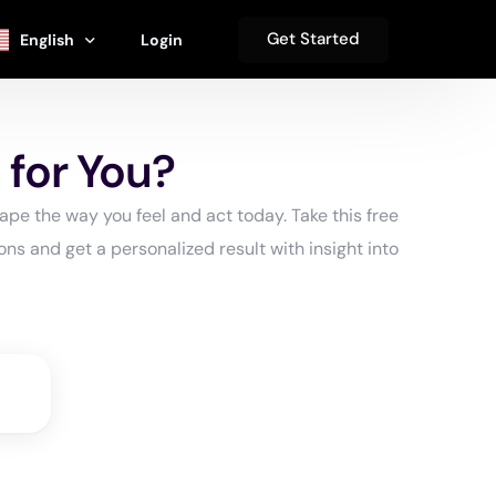
Get Started
English
Login
se
Español
 for You?
s
हिंदी
pe the way you feel and act today. Take this free
Deutsch
ns and get a personalized result with insight into
s
中文 (简体)
Français
العربية‏
日本語