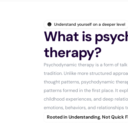
Understand yourself on a deeper level
What is psy
therapy?
Psychodynamic therapy is a form of talk
tradition. Unlike more structured appro
thought patterns, psychodynamic thera
patterns formed in the first place. It ex
childhood experiences, and deep relatio
emotions, behaviors, and relationships t
Rooted in Understanding, Not Quick F