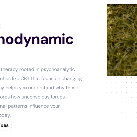
chodynamic
 therapy rooted in psychoanalytic
aches like CBT that focus on changing
py helps you understand why those
plores how unconscious forces,
nal patterns influence your
oday.
ixes