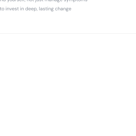
o invest in deep, lasting change