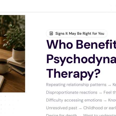
Signs It May Be Right for You
Who Benefit
Psychodyn
Therapy?
Repeating relationship patterns → 
Disproportionate reactions → Feel th
Difficulty accessing emotions → Know
Unresolved past → Childhood or early 
Desire for depth → Want to underst