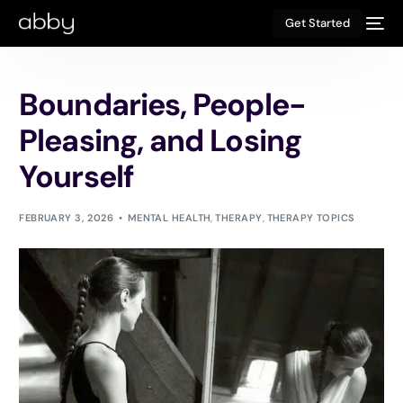
Get Started
Boundaries, People-
Pleasing, and Losing
Yourself
FEBRUARY 3, 2026
MENTAL HEALTH
,
THERAPY
,
THERAPY TOPICS