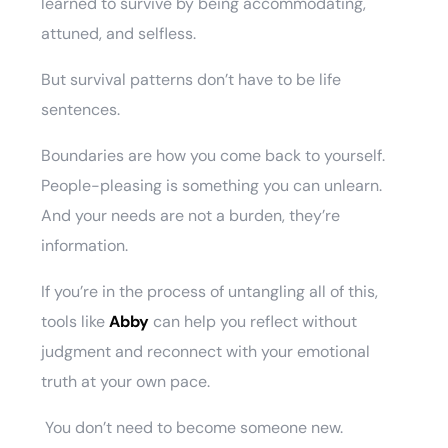
learned to survive by being accommodating,
attuned, and selfless.
But survival patterns don’t have to be life
sentences.
Boundaries are how you come back to yourself.
People-pleasing is something you can unlearn.
And your needs are not a burden, they’re
information.
If you’re in the process of untangling all of this,
tools like
Abby
can help you reflect without
judgment and reconnect with your emotional
truth at your own pace.
You don’t need to become someone new.