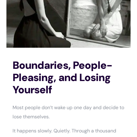
Boundaries, People-
Pleasing, and Losing
Yourself
Most people don’t wake up one day and decide to
lose themselves.
It happens slowly. Quietly. Through a thousand