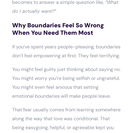
becomes to answer a simple question like,
“What
do I actually want?”
Why Boundaries Feel So Wrong
When You Need Them Most
If you’ve spent years people-pleasing, boundaries
don’t feel empowering at first. They feel terrifying.
You might feel guilty just thinking about saying no.
You might worry you’re being selfish or ungrateful.
You might even feel anxious that setting
emotional boundaries will make people leave.
That fear usually comes from learning somewhere
along the way that love was conditional. That
being easygoing, helpful, or agreeable kept you