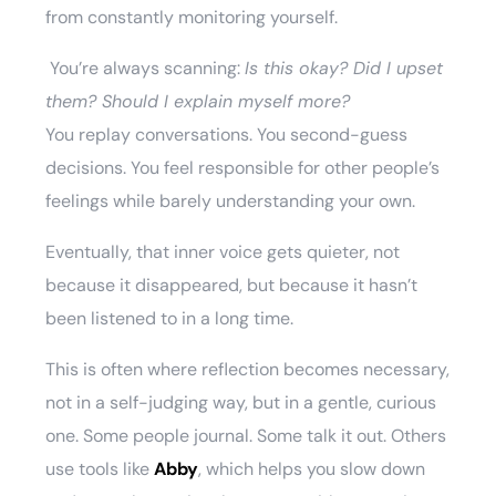
from constantly monitoring yourself.
You’re always scanning:
Is this okay? Did I upset
them? Should I explain myself more?
You replay conversations. You second-guess
decisions. You feel responsible for other people’s
feelings while barely understanding your own.
Eventually, that inner voice gets quieter, not
because it disappeared, but because it hasn’t
been listened to in a long time.
This is often where reflection becomes necessary,
not in a self-judging way, but in a gentle, curious
one. Some people journal. Some talk it out. Others
use tools like
Abby
, which helps you slow down