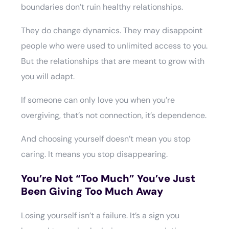
boundaries don’t ruin healthy relationships.
They do change dynamics. They may disappoint
people who were used to unlimited access to you.
But the relationships that are meant to grow with
you will adapt.
If someone can only love you when you’re
overgiving, that’s not connection, it’s dependence.
And choosing yourself doesn’t mean you stop
caring. It means you stop disappearing.
You’re Not “Too Much” You’ve Just
Been Giving Too Much Away
Losing yourself isn’t a failure. It’s a sign you