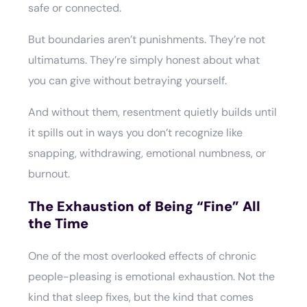
safe or connected.
But boundaries aren’t punishments. They’re not
ultimatums. They’re simply honest about what
you can give without betraying yourself.
And without them, resentment quietly builds until
it spills out in ways you don’t recognize like
snapping, withdrawing, emotional numbness, or
burnout.
The Exhaustion of Being “Fine” All
the Time
One of the most overlooked effects of chronic
people-pleasing is emotional exhaustion. Not the
kind that sleep fixes, but the kind that comes