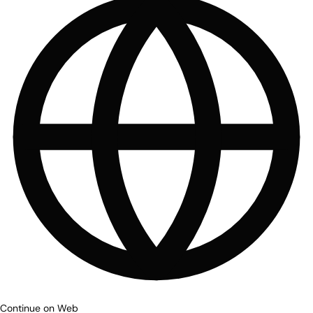
Continue on Web