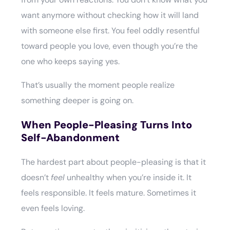
want anymore without checking how it will land
with someone else first. You feel oddly resentful
toward people you love, even though you’re the
one who keeps saying yes.
That’s usually the moment people realize
something deeper is going on.
When People-Pleasing Turns Into
Self-Abandonment
The hardest part about people-pleasing is that it
doesn’t
feel
unhealthy when you’re inside it. It
feels responsible. It feels mature. Sometimes it
even feels loving.