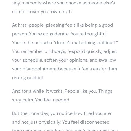
tiny moments where you choose someone else’s
comfort over your own truth.
At first, people-pleasing feels like being a good
person. You’re considerate. You’re thoughtful.
You’re the one who “doesn’t make things difficult.”
You remember birthdays, respond quickly, adjust
your schedule, soften your opinions, and swallow
your disappointment because it feels easier than
risking conflict.
And for a while, it works. People like you. Things
stay calm. You feel needed.
But then one day, you notice how tired you are
and not just physically. You feel disconnected
from your own reactions. You don’t know what you