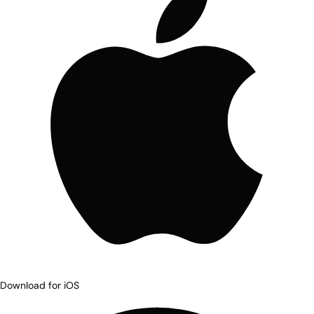
Download for iOS