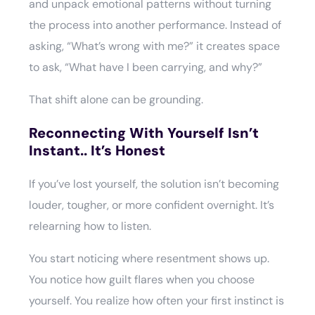
and unpack emotional patterns without turning
the process into another performance. Instead of
asking, “What’s wrong with me?” it creates space
to ask, “What have I been carrying, and why?”
That shift alone can be grounding.
Reconnecting With Yourself Isn’t
Instant.. It’s Honest
If you’ve lost yourself, the solution isn’t becoming
louder, tougher, or more confident overnight. It’s
relearning how to listen.
You start noticing where resentment shows up.
You notice how guilt flares when you choose
yourself. You realize how often your first instinct is