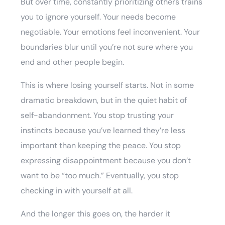
But over time, constantly prioritizing others trains
you to ignore yourself. Your needs become
negotiable. Your emotions feel inconvenient. Your
boundaries blur until you’re not sure where you
end and other people begin.
This is where losing yourself starts. Not in some
dramatic breakdown, but in the quiet habit of
self-abandonment. You stop trusting your
instincts because you’ve learned they’re less
important than keeping the peace. You stop
expressing disappointment because you don’t
want to be “too much.” Eventually, you stop
checking in with yourself at all.
And the longer this goes on, the harder it