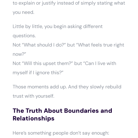
to explain or justify instead of simply stating what
you need.
Little by little, you begin asking different
questions.
Not “What should I do?” but “What feels true right
now?”
Not “Will this upset them?” but “Can I live with
myself if I ignore this?”
Those moments add up. And they slowly rebuild
trust with yourself.
The Truth About Boundaries and
Relationships
Here’s something people don’t say enough: