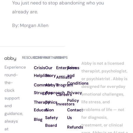
You just need to stop abandoning who you
already are.
By: Morgan Allen
RESOURCES
COMPANY
PARTNERSHIPS
ABBY
Abby is not a licensed
Experience
Crisis
Our
Enterprise
Terms
therapist, psychologist,
round-
Helpline
Story
and
Affiliate
or psychiatrist . Abby is
the-
Conditions
Common
Abby's
Program
designed for everyday
clock
Struggles
Approach
Privacy
emotional challenges,
Careers
support
Policy
life stress, and
Therapy
Ethics
Investors
and
problems of life — not
Education
&
Contact
guidance,
for diagnosis,
Safety
Us
Blog
always
treatment, or clinical
Board
Refunds
at
care. Abby is an AI not a