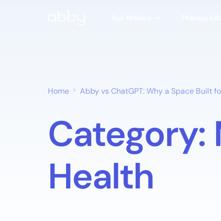
Our Mission
Therapy Ed
Our Story
Types of Th
Abby’s Approach
Find A Ther
Home
Abby vs ChatGPT: Why a Space Built for
Ethics & Safety Board
Articles
Category:
Research & Studies
100% Free T
Research Hub
Health