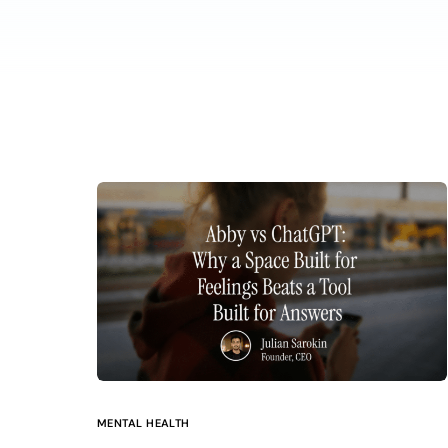
MENTAL HEALTH