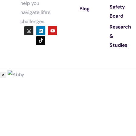
help you
Safety
Blog
navigate life’s
Board
challenges.
Research
&
Studies
×