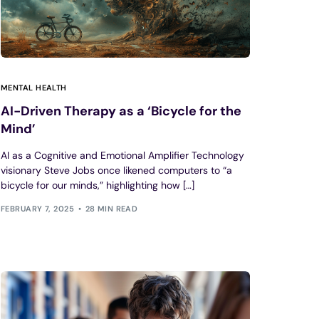
MENTAL HEALTH
AI-Driven Therapy as a ‘Bicycle for the
Mind’
AI as a Cognitive and Emotional Amplifier Technology
visionary Steve Jobs once likened computers to “a
bicycle for our minds,” highlighting how […]
FEBRUARY 7, 2025
28 MIN READ