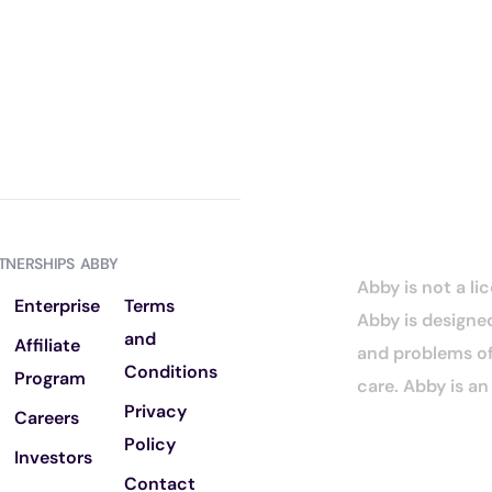
TNERSHIPS
ABBY
Abby is not a li
Enterprise
Terms
Abby is designed
and
Affiliate
and problems of 
Conditions
Program
care. Abby is a
Privacy
Careers
Policy
Investors
Contact