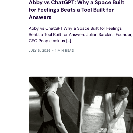
Abby vs ChatGPT: Why a Space Built
for Feelings Beats a Tool Built for
Answers
Abby vs ChatGPT:Why a Space Built for Feelings
Beats a Tool Built for Answers Julian Sarokin · Founder,
CEO People ask us […]
JULY 6, 2026
1 MIN READ