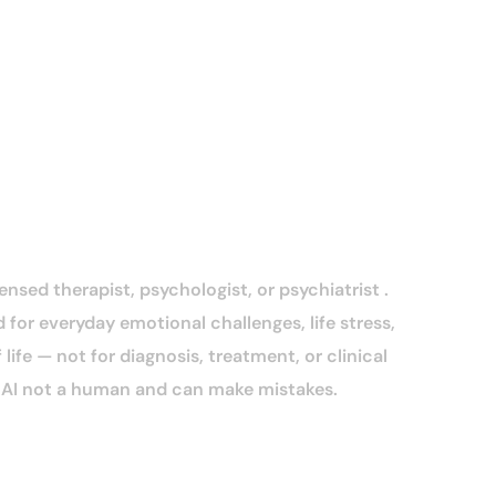
censed therapist, psychologist, or psychiatrist .
 for everyday emotional challenges, life stress,
life — not for diagnosis, treatment, or clinical
n AI not a human and can make mistakes.