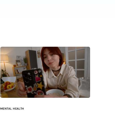
MENTAL HEALTH