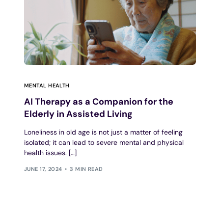
MENTAL HEALTH
AI Therapy as a Companion for the
Elderly in Assisted Living
Loneliness in old age is not just a matter of feeling
isolated; it can lead to severe mental and physical
health issues. […]
JUNE 17, 2024
3 MIN READ