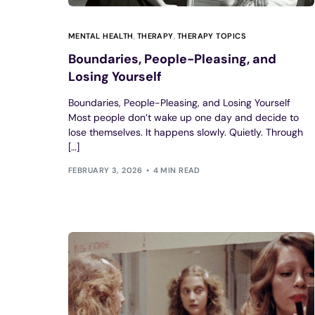
MENTAL HEALTH
,
THERAPY
,
THERAPY TOPICS
Boundaries, People-Pleasing, and
Losing Yourself
Boundaries, People-Pleasing, and Losing Yourself
Most people don’t wake up one day and decide to
lose themselves. It happens slowly. Quietly. Through
[…]
FEBRUARY 3, 2026
4 MIN READ