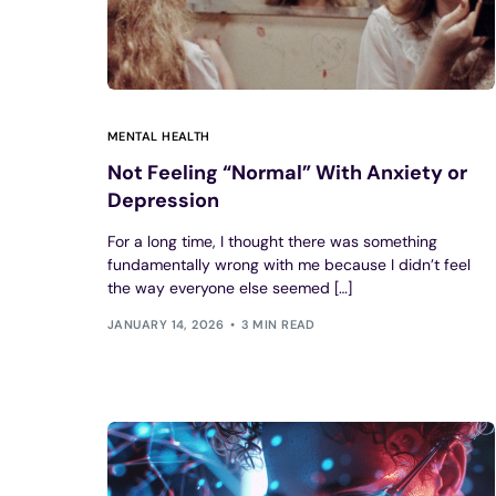
MENTAL HEALTH
Not Feeling “Normal” With Anxiety or
Depression
For a long time, I thought there was something
fundamentally wrong with me because I didn’t feel
the way everyone else seemed […]
JANUARY 14, 2026
3 MIN READ