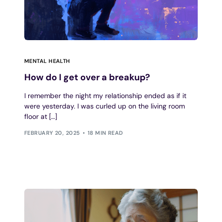
MENTAL HEALTH
How do I get over a breakup?
I remember the night my relationship ended as if it
were yesterday. I was curled up on the living room
floor at […]
FEBRUARY 20, 2025
18 MIN READ