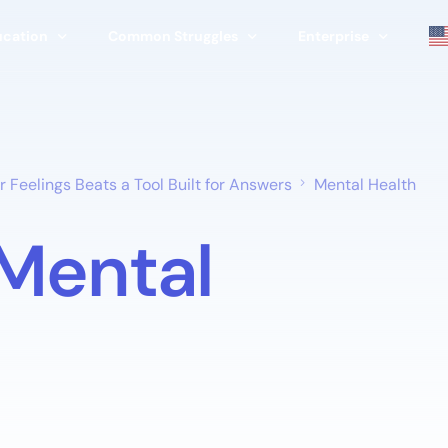
ucation
Common Struggles
Enterprise
erapy
Stress
Corporate & Enterpri
apist
Relationships
Schools & Universitie
 Feelings Beats a Tool Built for Answers
Mental Health
Family
Therapists & Clinics
Mental
ools
Life Transitions
Government Program
Burnout
Nonprofits
Grief & Loss
Athletic Programs
Parenting
View All