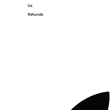
Us
Refunds