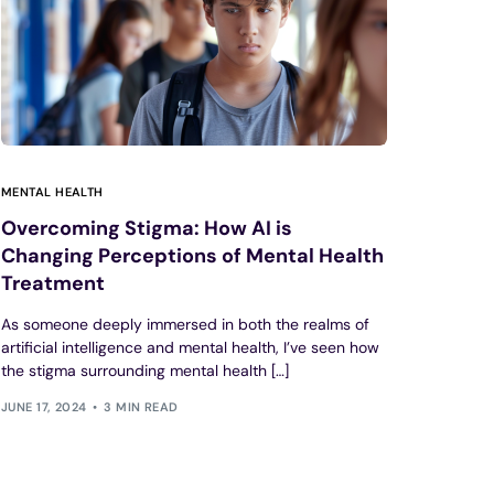
MENTAL HEALTH
Overcoming Stigma: How AI is
Changing Perceptions of Mental Health
Treatment
As someone deeply immersed in both the realms of
artificial intelligence and mental health, I’ve seen how
the stigma surrounding mental health […]
JUNE 17, 2024
3 MIN READ