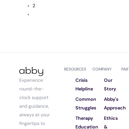
2
RESOURCES
COMPANY
PAR
Crisis
Our
Experience
Helpline
Story
round-the-
clock support
Common
Abby's
and guidance,
Struggles
Approach
always at your
Therapy
Ethics
fingertips to
Education
&