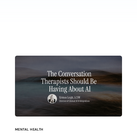
MENTAL HEALTH