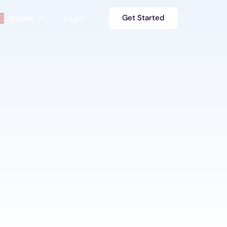
Get Started
English
Login
se
Español
s
हिंदी
Deutsch
s
中文 (简体)
Français
العربية‏
日本語