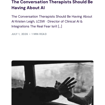
The Conversation Therapists Should Be
Having About AI
The Conversation Therapists Should Be Having About
AI Kristen Leigh, LCSW · Director of Clinical AI &
Integrations The Real Fear Isn't […]
JULY 1, 2026
1 MIN READ