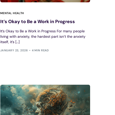
MENTAL HEALTH
It’s Okay to Be a Work in Progress
It’s Okay to Be a Work in Progress For many people
living with anxiety, the hardest part isn’t the anxiety
itself, it’s […]
JANUARY 23, 2026
4 MIN READ