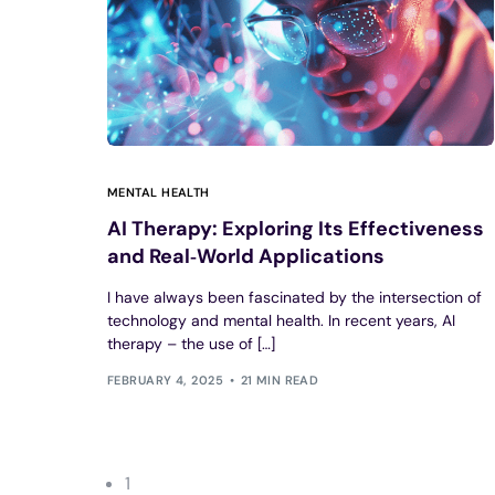
MENTAL HEALTH
AI Therapy: Exploring Its Effectiveness
and Real‑World Applications
I have always been fascinated by the intersection of
technology and mental health. In recent years, AI
therapy – the use of […]
FEBRUARY 4, 2025
21 MIN READ
1