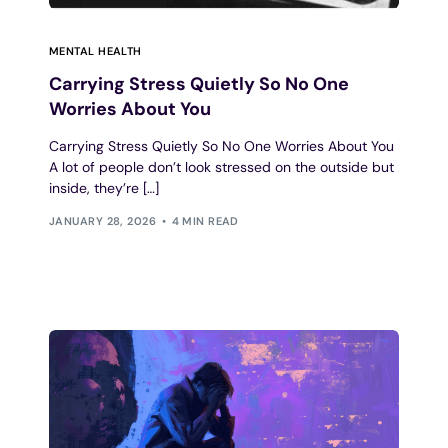
MENTAL HEALTH
Carrying Stress Quietly So No One
Worries About You
Carrying Stress Quietly So No One Worries About You
A lot of people don’t look stressed on the outside but
inside, they’re […]
JANUARY 28, 2026
4 MIN READ