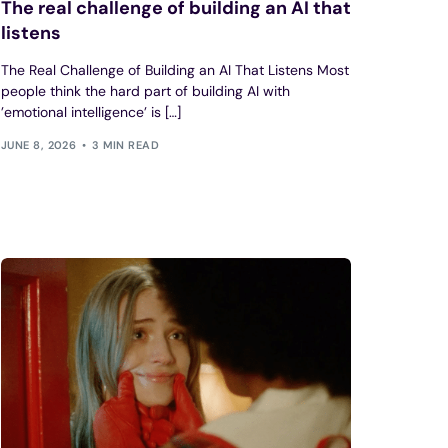
The real challenge of building an AI that
listens
The Real Challenge of Building an AI That Listens Most
people think the hard part of building AI with
’emotional intelligence’ is […]
JUNE 8, 2026
3 MIN READ